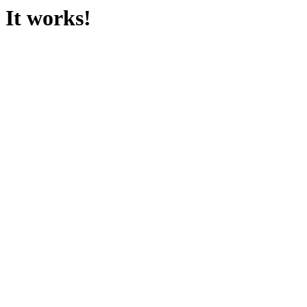
It works!